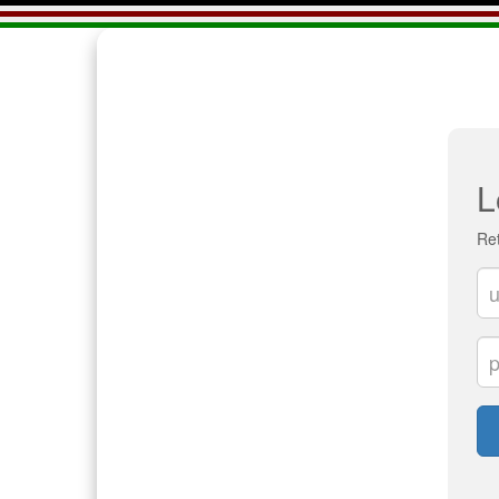
L
Ret