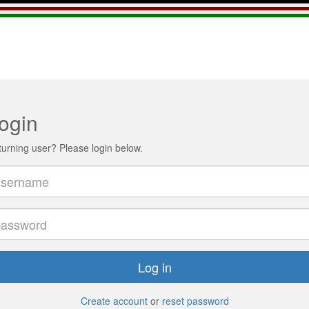
ogin
urning user? Please login below.
Log in
Create account
or
reset password