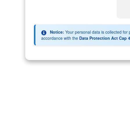
Notice:
Your personal data is collected fo
accordance with the
Data Protection Act Cap 