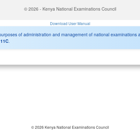
© 2026 - Kenya National Examinations Council
Download User Manual
r purposes of administration and management of national examinations 
411C
.
© 2026 Kenya National Examinations Council