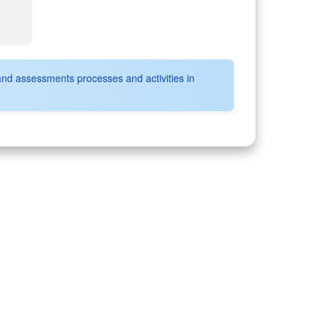
and assessments processes and activities in