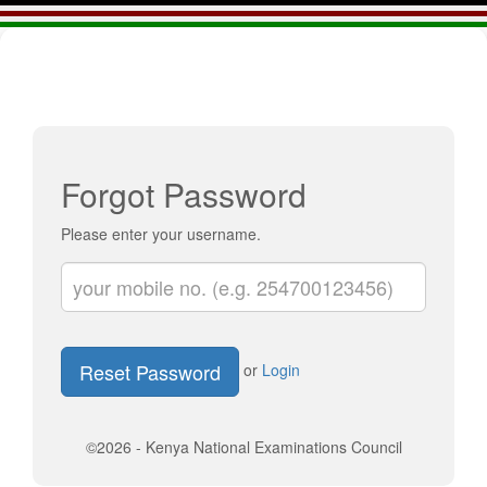
Forgot Password
Please enter your username.
Reset Password
or
Login
©2026 - Kenya National Examinations Council