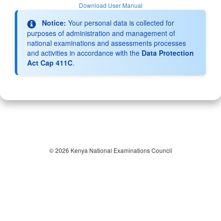
Download User Manual
Notice:
Your personal data is collected for
purposes of administration and management of
national examinations and assessments processes
and activities in accordance with the
Data Protection
Act Cap 411C
.
© 2026 Kenya National Examinations Council